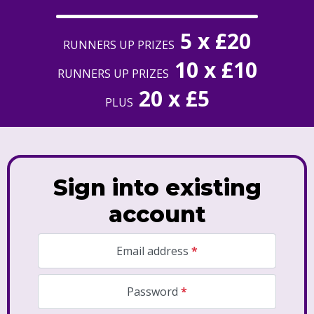
5 x £20
RUNNERS UP PRIZES
10 x £10
RUNNERS UP PRIZES
20 x £5
PLUS
Sign into existing
account
Required
Email address
*
Required
Password
*