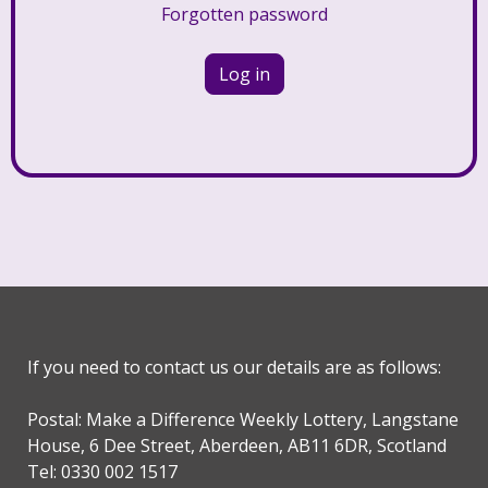
Forgotten password
If you need to contact us our details are as follows:
Postal: Make a Difference Weekly Lottery, Langstane
House, 6 Dee Street, Aberdeen, AB11 6DR, Scotland
Tel: 0330 002 1517