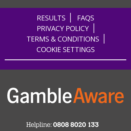
RESULTS
FAQS
PRIVACY POLICY
TERMS & CONDITIONS
COOKIE SETTINGS