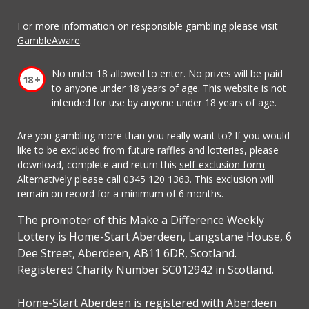
For more information on responsible gambling please visit
GambleAware
.
No under 18 allowed to enter. No prizes will be paid
to anyone under 18 years of age. This website is not
intended for use by anyone under 18 years of age.
Are you gambling more than you really want to? If you would
like to be excluded from future raffles and lotteries, please
download, complete and return this
self-exclusion form
.
Alternatively please call 0345 120 1363. This exclusion will
remain on record for a minimum of 6 months.
The promoter of this Make a Difference Weekly
Lottery is Home-Start Aberdeen, Langstane House, 6
Dee Street, Aberdeen, AB11 6DR, Scotland.
Registered Charity Number SC012942 in Scotland.
Home-Start Aberdeen is registered with Aberdeen