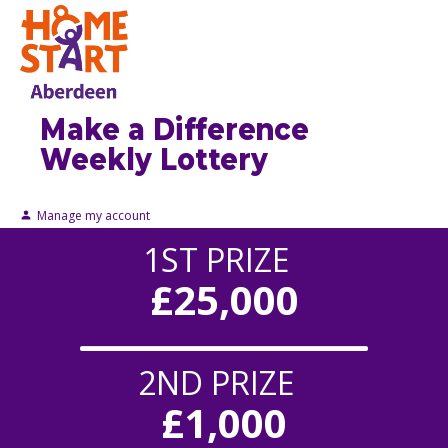
Make a Difference
Weekly Lottery
Manage my account
1ST PRIZE
£25,000
2ND PRIZE
£1,000