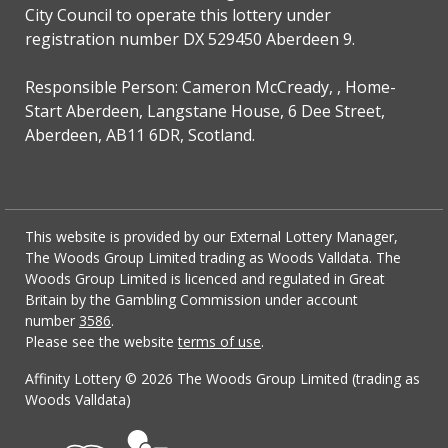
City Council to operate this lottery under
registration number DX 529450 Aberdeen 9.
Responsible Person: Cameron McCready, , Home-
Start Aberdeen, Langstane House, 6 Dee Street,
Aberdeen, AB11 6DR, Scotland.
This website is provided by our External Lottery Manager,
The Woods Group Limited trading as Woods Valldata. The
Woods Group Limited is licenced and regulated in Great
Britain by the Gambling Commission under account
number
3586
.
Please see the website
terms of use
.
Affinity Lottery ©
2026 The Woods Group Limited (trading as
Woods Valldata)